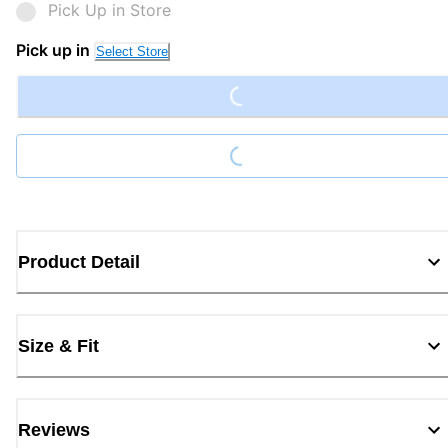
Pick Up in Store
Loading...
Pick up in
Select Store
Loading...
Product Detail
Size & Fit
Reviews