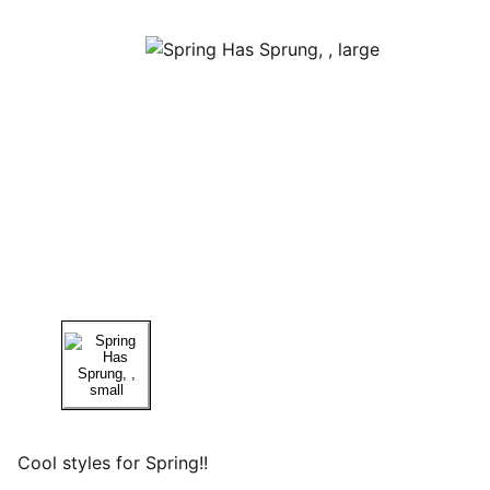
Cool styles for Spring!!