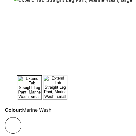
Colour:
Marine Wash