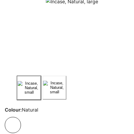
Colour:
Natural