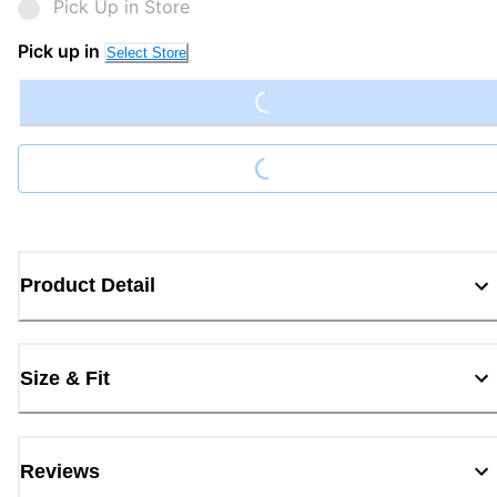
Pick Up in Store
Loading...
Pick up in
Select Store
Loading...
Product Detail
Size & Fit
Reviews