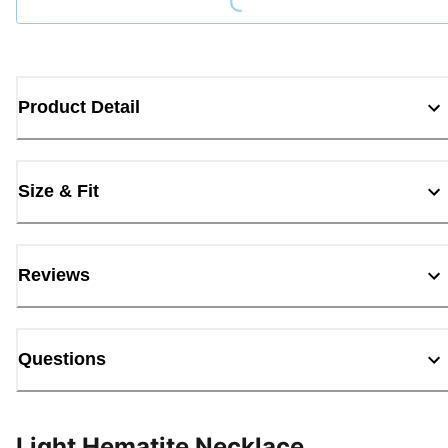
Product Detail
Size & Fit
Reviews
Questions
Light Hematite Necklace