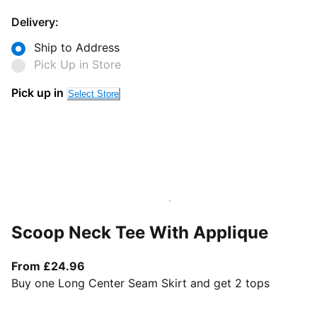
Delivery:
Ship to Address
Pick Up in Store
Pick up in
Select Store
Scoop Neck Tee With Applique
From current price £24.96
From £24.96
Buy one Long Center Seam Skirt and get 2 tops