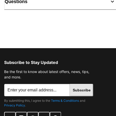
Questions
Subscribe to Stay Updated
Be the first to know about latest offers, news, tips,
and more.
Subscribe
By submitting this, I agree to the
Terms & Conditions
and
Privacy Policy
.