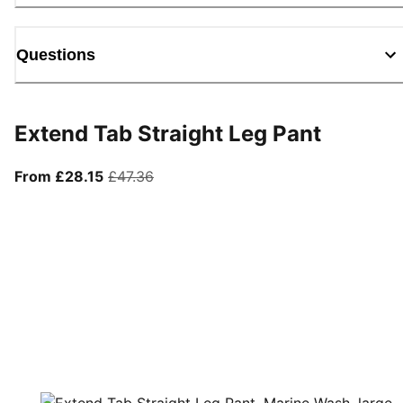
Questions
Extend Tab Straight Leg Pant
From current price £28.15
original price £47.36
From £28.15
£47.36