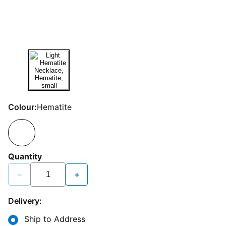
Colour:
Hematite
Quantity
−
+
Delivery:
Ship to Address