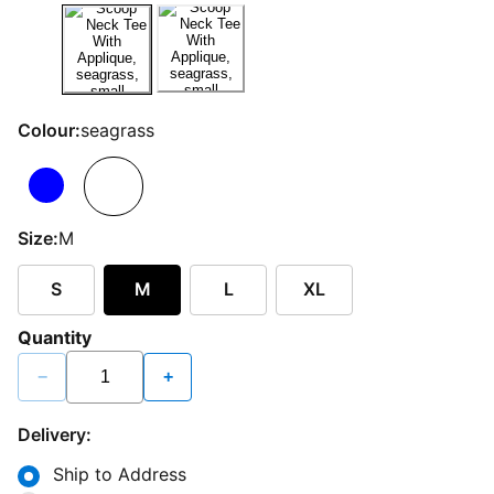
Colour:
seagrass
Size:
M
S
M
L
XL
Quantity
−
+
Delivery:
Ship to Address