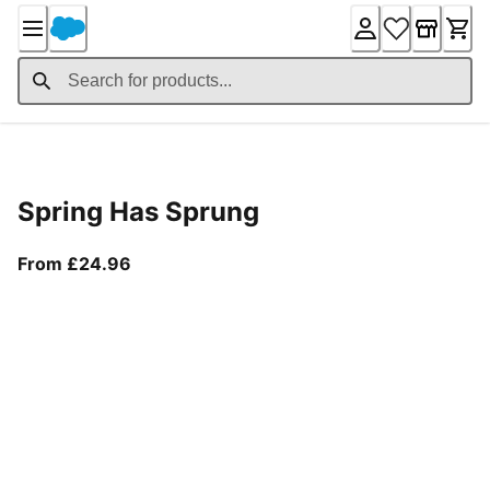
Skip
to
Content
Product Details
Spring Has Sprung
From current price £24.96
From £24.96