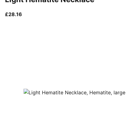
current price £28.16
£28.16