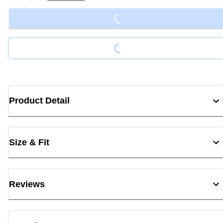
Loading...
Loading...
Product Detail
Size & Fit
Reviews