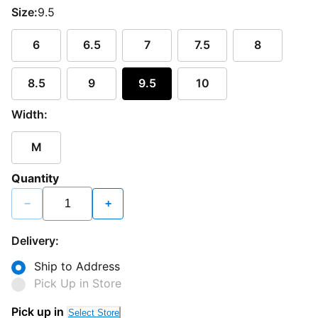
Size:
9.5
6
6.5
7
7.5
8
8.5
9
9.5
10
Width:
M
Quantity
−
+
Delivery:
Ship to Address
Pick Up in Store
Pick up in
Select Store