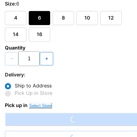
Size:
6
4
6
8
10
12
14
16
Quantity
−
+
Delivery:
Ship to Address
Pick Up in Store
Loading...
Pick up in
Select Store
Loading...