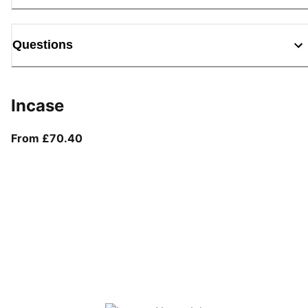
Questions
Incase
From current price £70.40
From £70.40