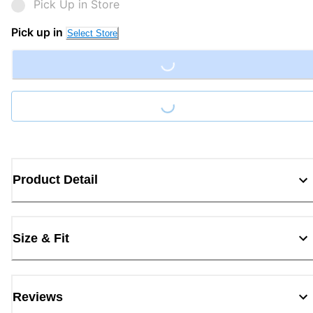
Pick Up in Store
Pick up in
Select Store
Loading...
Loading...
Product Detail
Size & Fit
Reviews