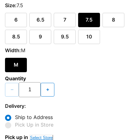
Size:
7.5
6
6.5
7
7.5
8
8.5
9
9.5
10
Width:
M
M
Quantity
−
+
Delivery:
Ship to Address
Pick Up in Store
Pick up in
Select Store