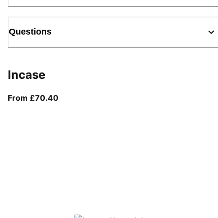
Questions
Incase
From current price £70.40
From £70.40