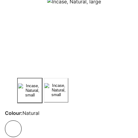
Colour:
Natural