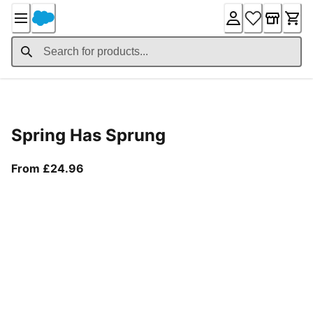
Skip
to
Content
Product Details
Spring Has Sprung
From current price £24.96
From £24.96