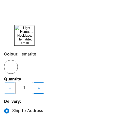
Colour:
Hematite
Quantity
−
+
Delivery:
Ship to Address