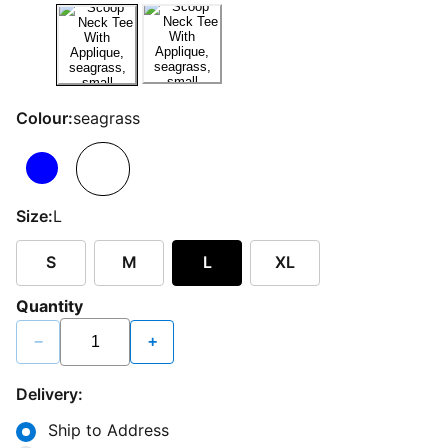
Colour:
seagrass
Size:
L
S
M
L
XL
Quantity
−
+
Delivery:
Ship to Address