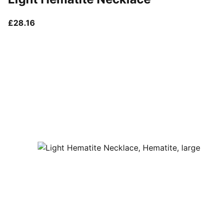
current price £28.16
£28.16