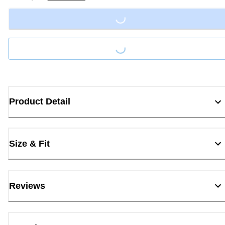
Loading...
Loading...
Product Detail
Size & Fit
Reviews