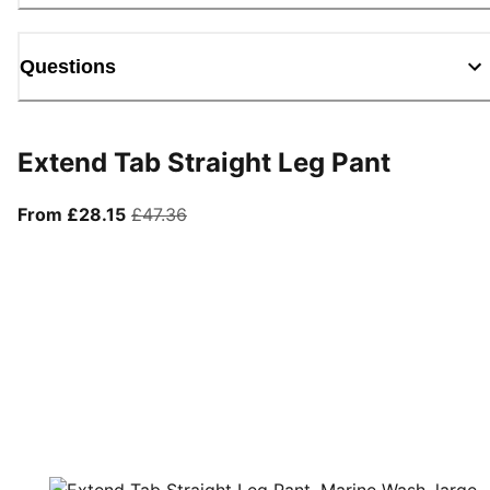
Questions
Extend Tab Straight Leg Pant
From current price £28.15
original price £47.36
From £28.15
£47.36