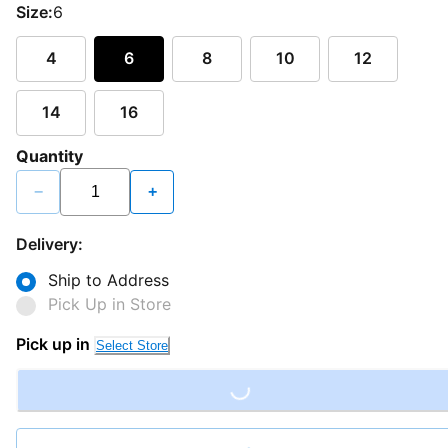
Size:
6
4
6
8
10
12
14
16
Quantity
−
+
Delivery:
Ship to Address
Pick Up in Store
Pick up in
Select Store
Loading...