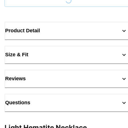
Loading...
Product Detail
Size & Fit
Reviews
Questions
Light Hematite Necklace