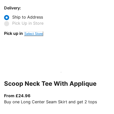
Delivery:
Ship to Address
Pick Up in Store
Pick up in
Select Store
Scoop Neck Tee With Applique
From current price £24.96
From £24.96
Buy one Long Center Seam Skirt and get 2 tops