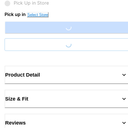
Pick Up in Store
Pick up in
Select Store
Loading...
Loading...
Product Detail
Size & Fit
Reviews