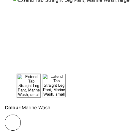
Colour:
Marine Wash