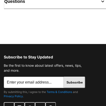
Questions
Subscribe to Stay Updated
Be the first to know about latest offers, news, tips,
and more.
Subscribe
By submitting this, I agree to the
Terms & Conditions
and
Privacy Policy
.