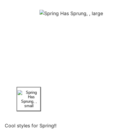
Cool styles for Spring!!