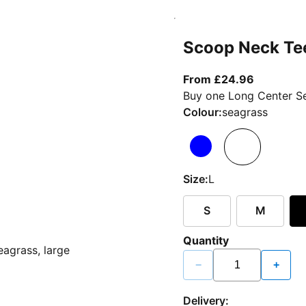
Scoop Neck Te
From curr
From £24.96
Buy one Long Center Se
Colour:
seagrass
Size:
L
S
M
Quantity
−
+
Delivery: