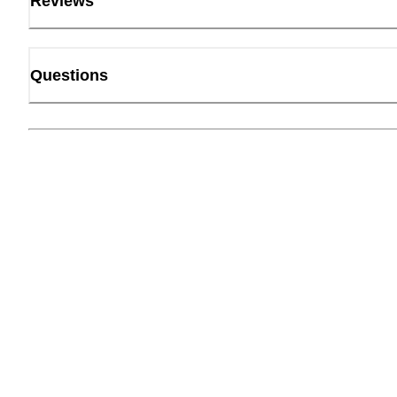
Reviews
Questions