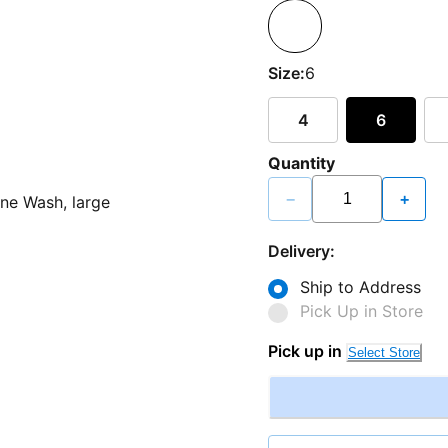
Size:
6
4
6
Quantity
−
+
Delivery:
Ship to Address
Pick Up in Store
Pick up in
Select Store