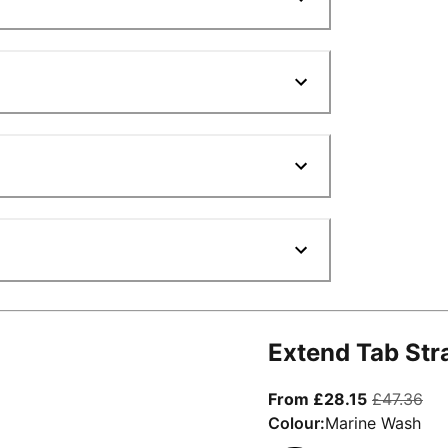
Extend Tab Str
From curre
ori
From £28.15
£47.36
Colour:
Marine Wash