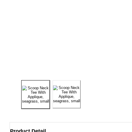
Product Detail