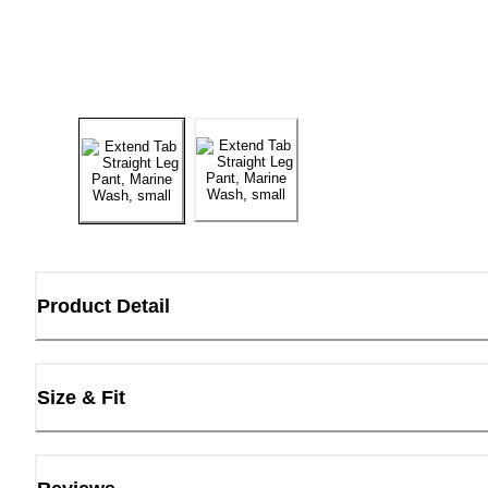
Product Detail
Size & Fit