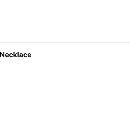
 Necklace
8.16