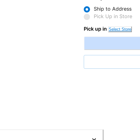
Ship to Address
Pick Up in Store
Pick up in
Select Store