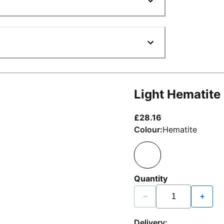
Light Hematite
current price £2
£28.16
Colour:
Hematite
Quantity
−
+
Delivery: