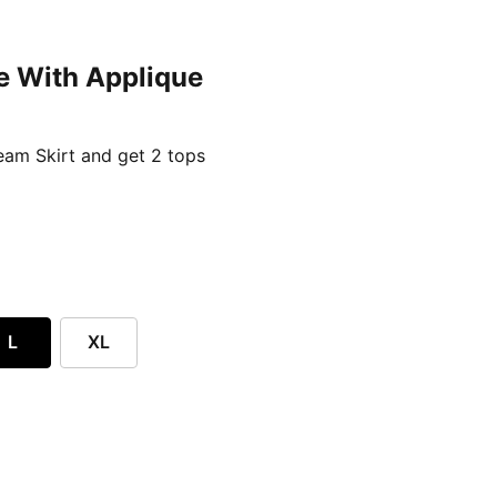
e With Applique
ent price £24.96
am Skirt and get 2 tops
L
XL