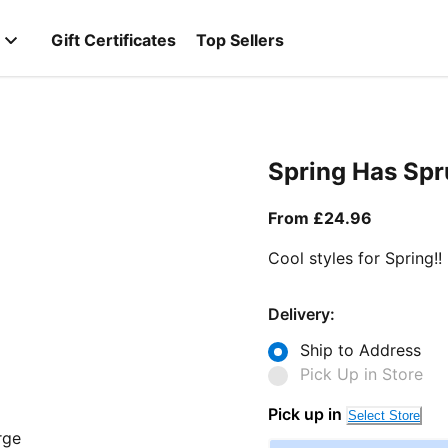
Gift Certificates
Top Sellers
Spring Has Sp
From curr
From £24.96
Cool styles for Spring!!
Delivery:
Ship to Address
Pick Up in Store
Pick up in
Select Store