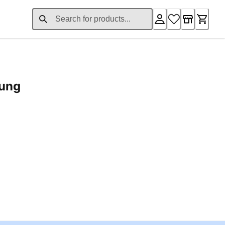
rung
ent price £24.96
Loading...