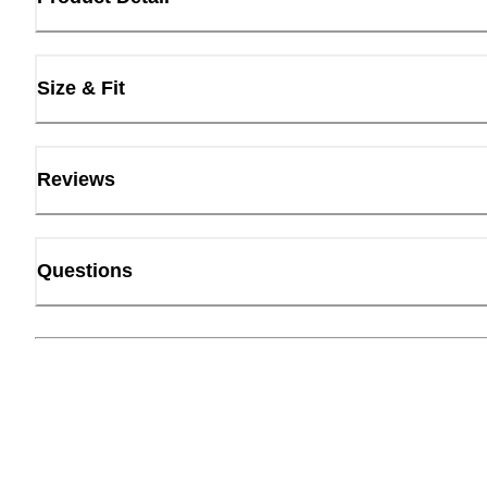
Size & Fit
Reviews
Questions