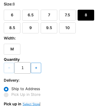
Size:
8
6
6.5
7
7.5
8
8.5
9
9.5
10
Width:
M
Quantity
−
+
Delivery:
Ship to Address
Pick Up in Store
Pick up in
Select Store