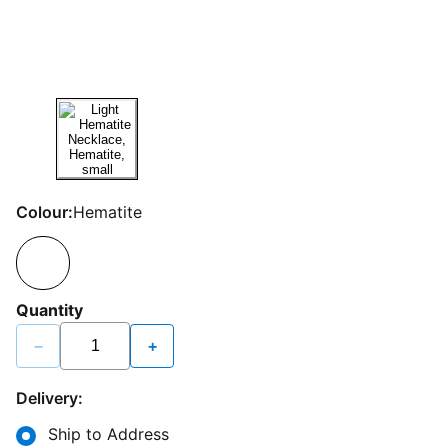
Colour:
Hematite
Quantity
−
+
Delivery:
Ship to Address