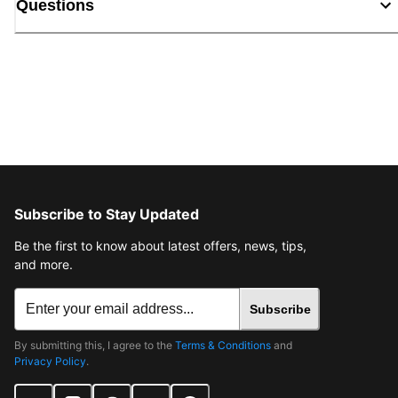
Questions
Subscribe to Stay Updated
Be the first to know about latest offers, news, tips,
and more.
Subscribe
By submitting this, I agree to the
Terms & Conditions
and
Privacy Policy
.