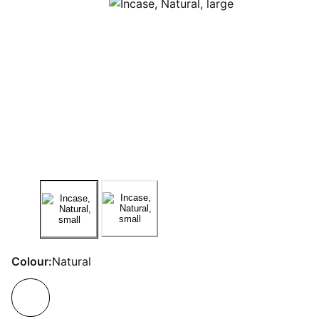
Colour:
Natural