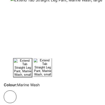
Colour:
Marine Wash