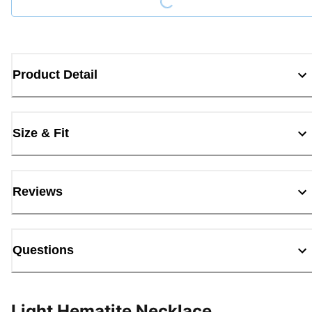
Product Detail
Size & Fit
Reviews
Questions
Light Hematite Necklace