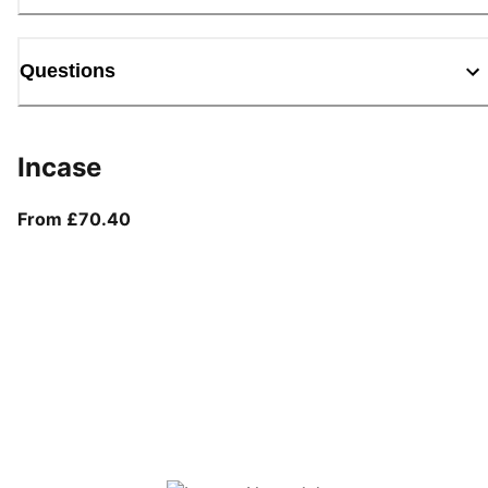
Questions
Incase
From current price £70.40
From £70.40