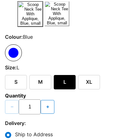
Colour:
Blue
Size:
L
S
M
L
XL
Quantity
−
+
Delivery:
Ship to Address