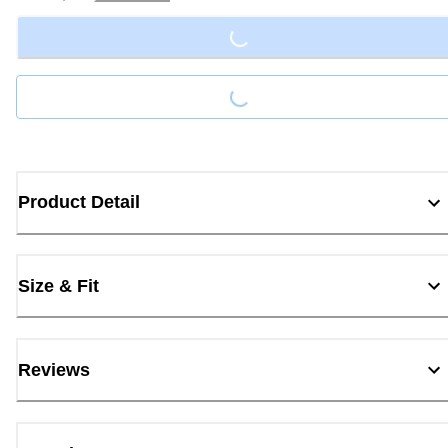
Loading...
Loading...
Product Detail
Size & Fit
Reviews