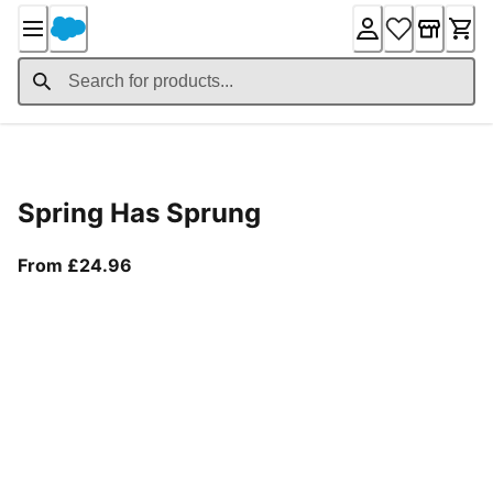
Skip
to
Content
Product Details
Spring Has Sprung
From current price £24.96
From £24.96