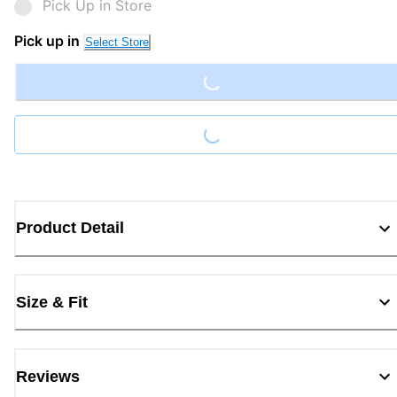
Pick Up in Store
Loading...
Pick up in
Select Store
Loading...
Product Detail
Size & Fit
Reviews