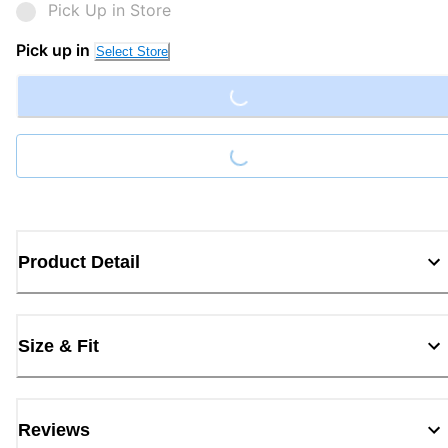
Pick Up in Store
Loading...
Pick up in
Select Store
Loading...
Product Detail
Size & Fit
Reviews