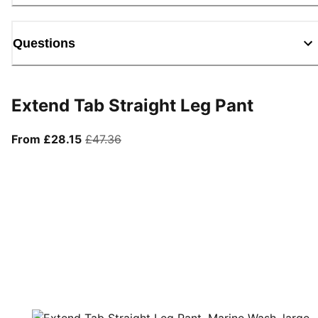
Questions
Extend Tab Straight Leg Pant
From current price £28.15
original price £47.36
From £28.15
£47.36