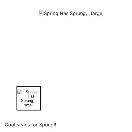
Cool styles for Spring!!