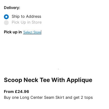
Delivery:
Ship to Address
Pick Up in Store
Pick up in
Select Store
Scoop Neck Tee With Applique
From current price £24.96
From £24.96
Buy one Long Center Seam Skirt and get 2 tops