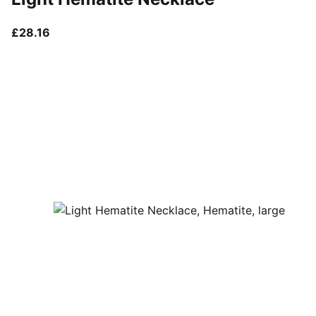
current price £28.16
£28.16