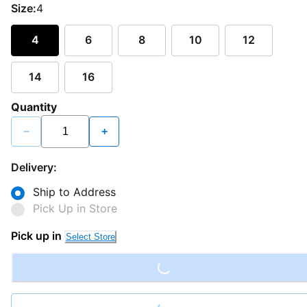
Size:
4
4
6
8
10
12
14
16
Quantity
−
+
Delivery:
Ship to Address
Pick Up in Store
Loading...
Pick up in
Select Store
Loading...