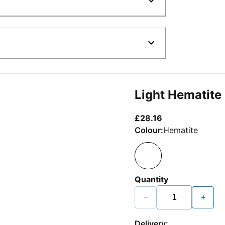
Light Hematite
current price £2
£28.16
Colour:
Hematite
Quantity
−
+
Delivery: