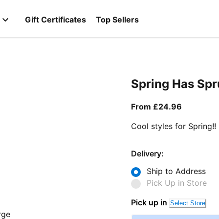
Gift Certificates
Top Sellers
Spring Has Sp
From curr
From £24.96
Cool styles for Spring!!
Delivery:
Ship to Address
Pick Up in Store
Pick up in
Select Store