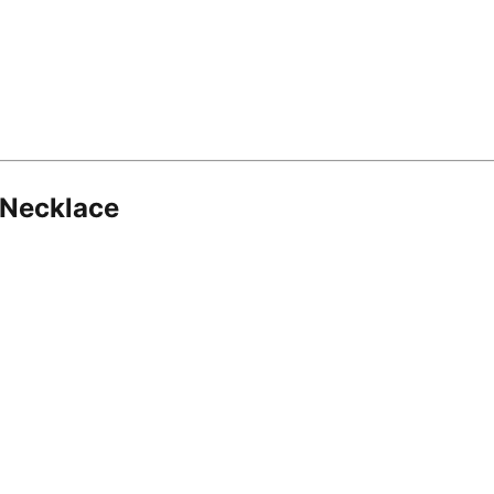
 Necklace
8.16