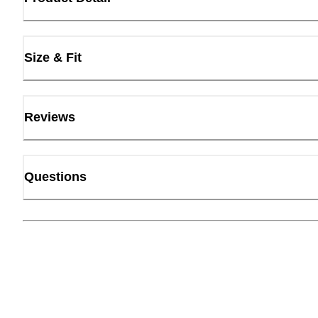
Size & Fit
Reviews
Questions