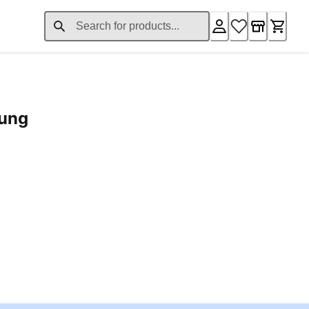
rung
ent price £24.96