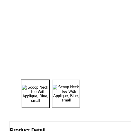
Product Detail