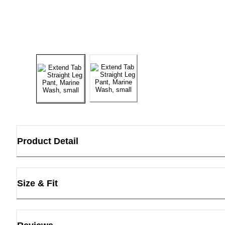
Product Detail
Size & Fit