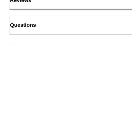
Reviews
Questions