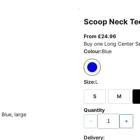
Scoop Neck Te
From curr
From £24.96
Buy one Long Center Se
Colour:
Blue
Size:
L
S
M
Quantity
−
+
Delivery: