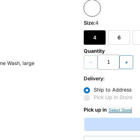
Size:
4
4
6
Quantity
−
+
Delivery:
Ship to Address
Pick Up in Store
Pick up in
Select Store