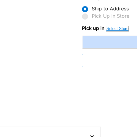
Ship to Address
Pick Up in Store
Pick up in
Select Store