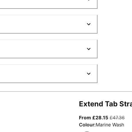
Extend Tab Str
From curre
ori
From £28.15
£47.36
Colour:
Marine Wash