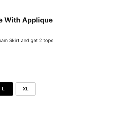
e With Applique
ent price £24.96
am Skirt and get 2 tops
L
XL