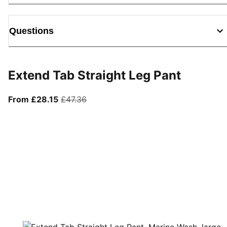
Questions
Extend Tab Straight Leg Pant
From current price £28.15
original price £47.36
From £28.15
£47.36