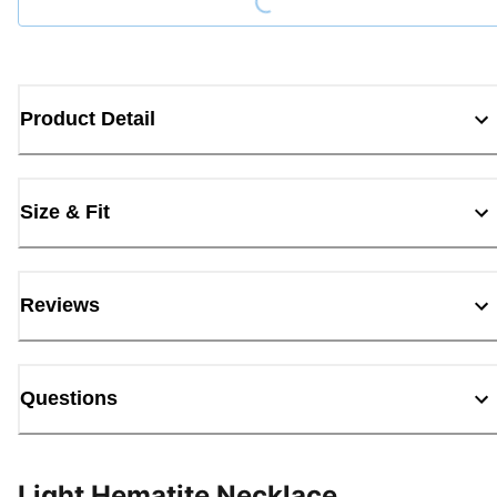
Product Detail
Size & Fit
Reviews
Questions
Light Hematite Necklace