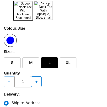
Colour:
Blue
Size:
L
S
M
L
XL
Quantity
−
+
Delivery:
Ship to Address