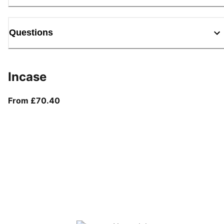
Questions
Incase
From current price £70.40
From £70.40