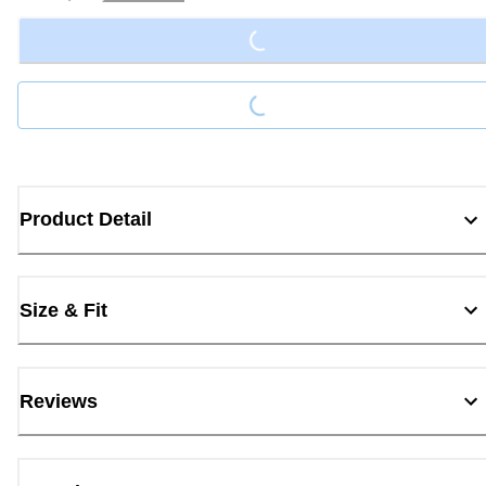
Loading...
Loading...
Product Detail
Size & Fit
Reviews