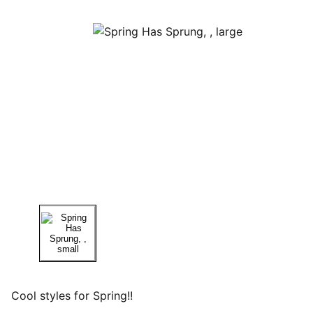
Cool styles for Spring!!