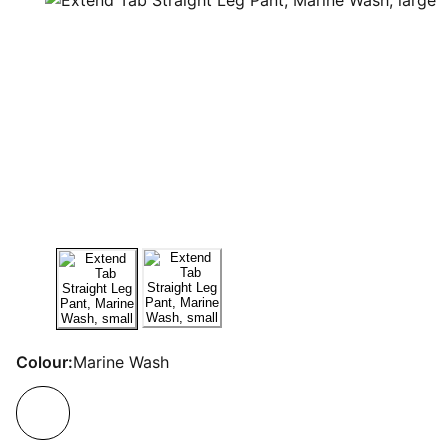
Colour:
Marine Wash