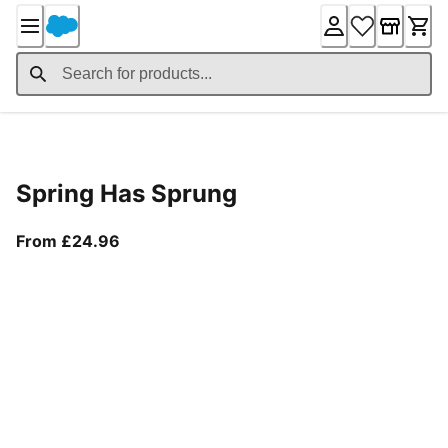
Skip
to
Content
Product Details
Spring Has Sprung
From current price £24.96
From £24.96