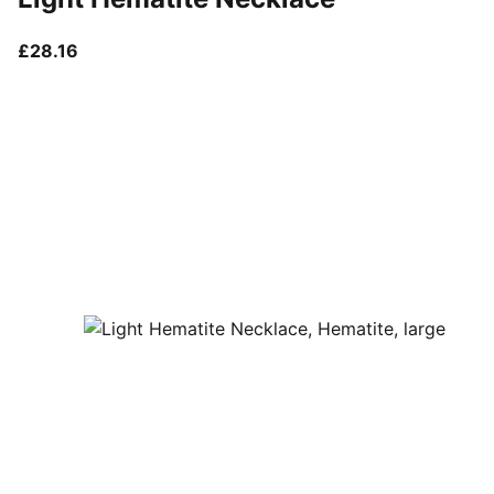
current price £28.16
£28.16