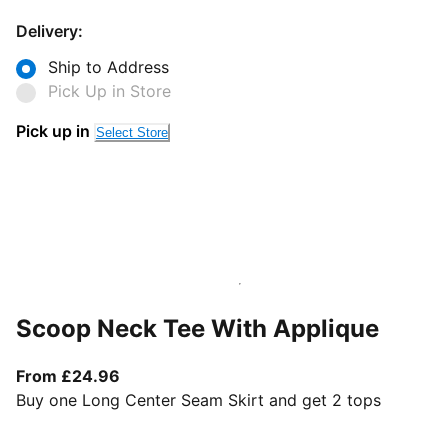
Delivery:
Ship to Address
Pick Up in Store
Pick up in
Select Store
Scoop Neck Tee With Applique
From current price £24.96
From £24.96
Buy one Long Center Seam Skirt and get 2 tops