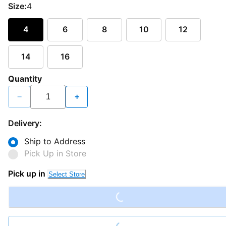
Size:
4
4
6
8
10
12
14
16
Quantity
−
+
Delivery:
Ship to Address
Pick Up in Store
Loading...
Pick up in
Select Store
Loading...