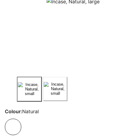
Colour:
Natural