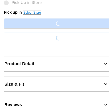
Pick Up in Store
Loading...
Pick up in
Select Store
Loading...
Product Detail
Size & Fit
Reviews