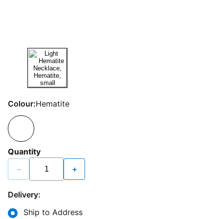
Colour:
Hematite
Quantity
−
+
Delivery:
Ship to Address