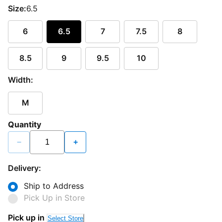
Size:
6.5
6
6.5
7
7.5
8
8.5
9
9.5
10
Width:
M
Quantity
−
+
Delivery:
Ship to Address
Pick Up in Store
Pick up in
Select Store