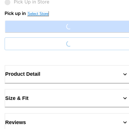
Pick Up in Store
Loading...
Pick up in
Select Store
Loading...
Product Detail
Size & Fit
Reviews