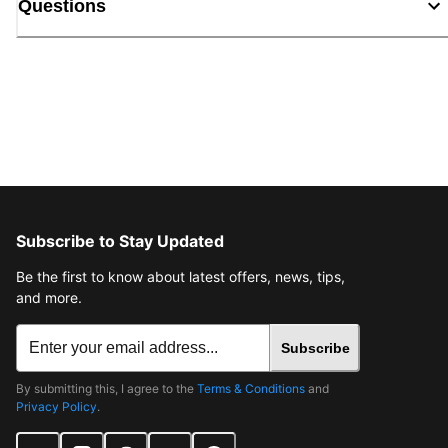
Questions
Subscribe to Stay Updated
Be the first to know about latest offers, news, tips,
and more.
Subscribe
By submitting this, I agree to the
Terms & Conditions
and
Privacy Policy
.