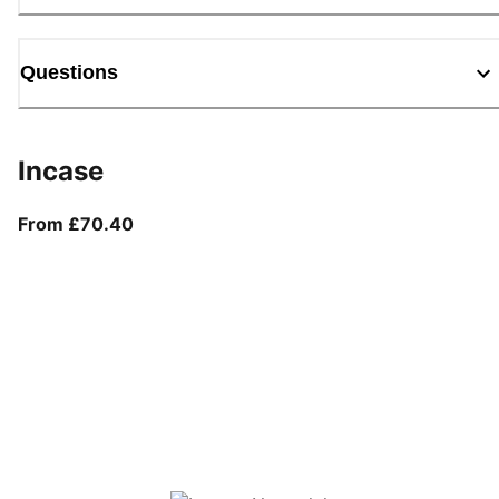
Questions
Incase
From current price £70.40
From £70.40