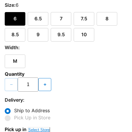
Size:
6
6
6.5
7
7.5
8
8.5
9
9.5
10
Width:
M
Quantity
−
+
Delivery:
Ship to Address
Pick Up in Store
Pick up in
Select Store