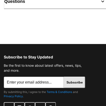
Questions
Subscribe to Stay Updated
Be the first to know about latest offers, news, tips,
and more.
Subscribe
By submitting this, I agree to the
Terms & Conditions
and
Privacy Policy
.