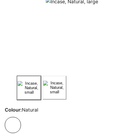
Colour:
Natural