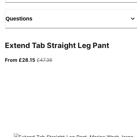
Questions
Extend Tab Straight Leg Pant
From current price £28.15
original price £47.36
From £28.15
£47.36