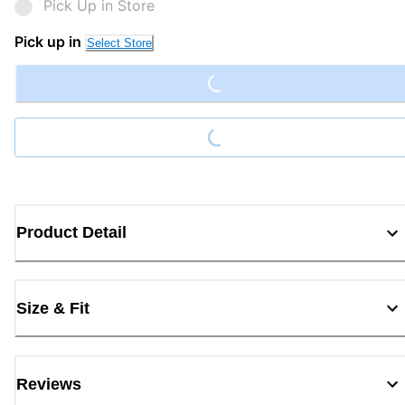
Pick Up in Store
Loading...
Pick up in
Select Store
Loading...
Product Detail
Size & Fit
Reviews