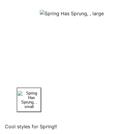
Cool styles for Spring!!