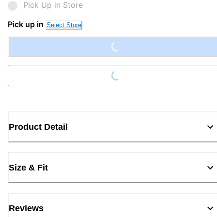
Pick Up in Store
Loading...
Pick up in
Select Store
Loading...
Product Detail
Size & Fit
Reviews