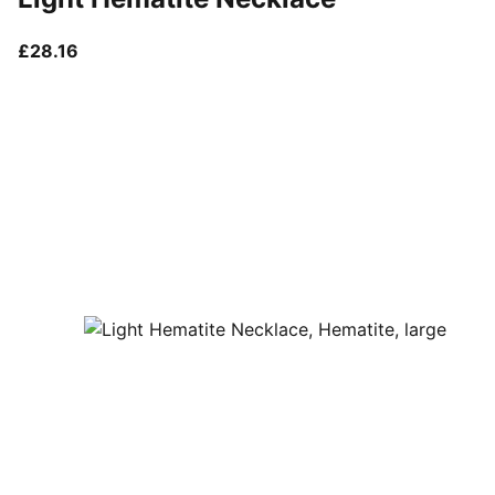
current price £28.16
£28.16