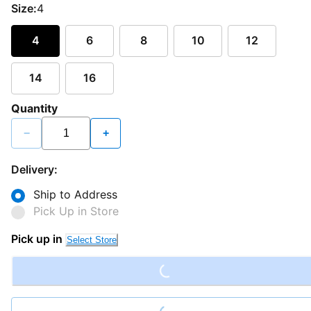
Size:
4
4
6
8
10
12
14
16
Quantity
−
+
Delivery:
Ship to Address
Pick Up in Store
Loading...
Pick up in
Select Store
Loading...