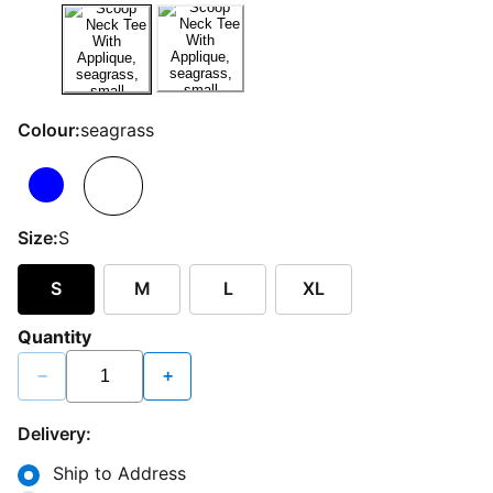
Colour:
seagrass
Size:
S
S
M
L
XL
Quantity
−
+
Delivery:
Ship to Address