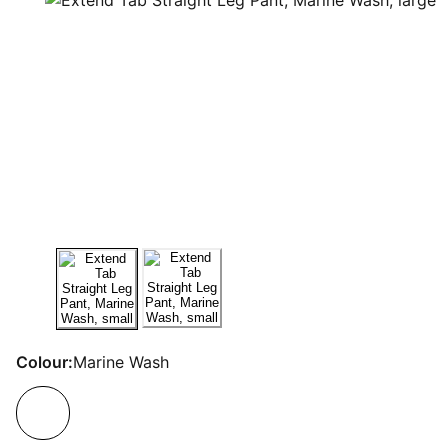
Colour:
Marine Wash