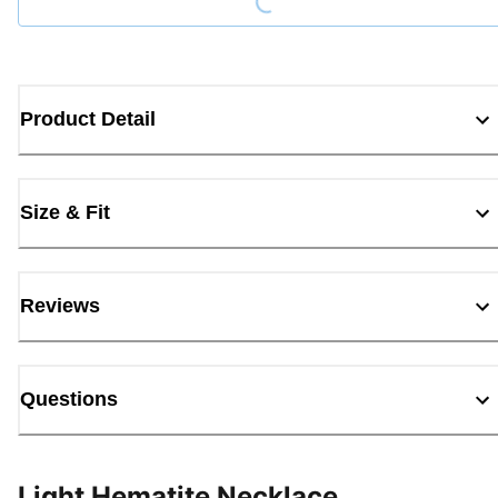
Product Detail
Size & Fit
Reviews
Questions
Light Hematite Necklace