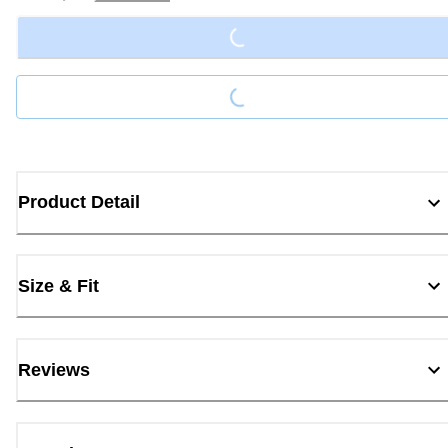
Loading...
Loading...
Product Detail
Size & Fit
Reviews