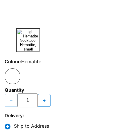
Colour:
Hematite
Quantity
−
+
Delivery:
Ship to Address