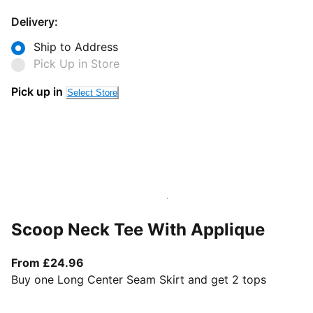
Delivery:
Ship to Address
Pick Up in Store
Pick up in
Select Store
Scoop Neck Tee With Applique
From current price £24.96
From £24.96
Buy one Long Center Seam Skirt and get 2 tops