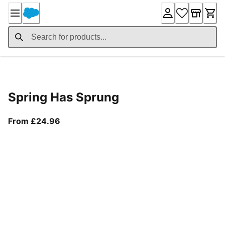
Skip
to
Content
Product Details
Spring Has Sprung
From current price £24.96
From £24.96