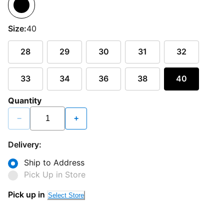
Size:
40
28
29
30
31
32
33
34
36
38
40
Quantity
−
+
Delivery:
Ship to Address
Pick Up in Store
Pick up in
Select Store