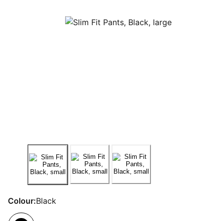
Colour:
Black