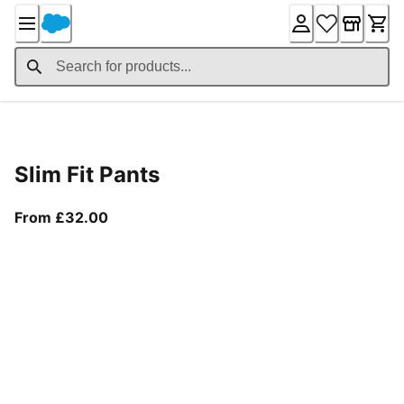
Skip
to
Content
Product Details
Slim Fit Pants
From current price £32.00
From £32.00