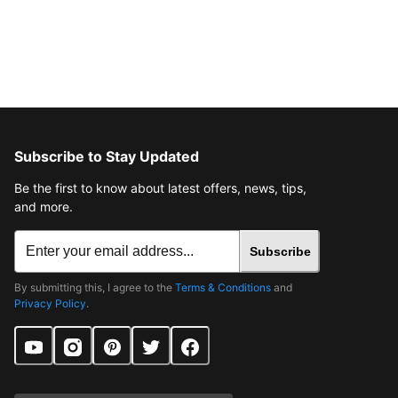
Subscribe to Stay Updated
Be the first to know about latest offers, news, tips,
and more.
Subscribe
By submitting this, I agree to the
Terms & Conditions
and
Privacy Policy
.