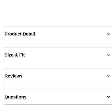
Product Detail
Size & Fit
Reviews
Questions