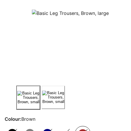
Colour:
Brown