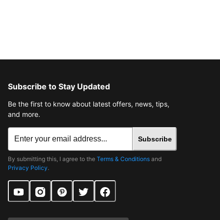
Subscribe to Stay Updated
Be the first to know about latest offers, news, tips,
and more.
Subscribe
By submitting this, I agree to the
Terms & Conditions
and
Privacy Policy
.