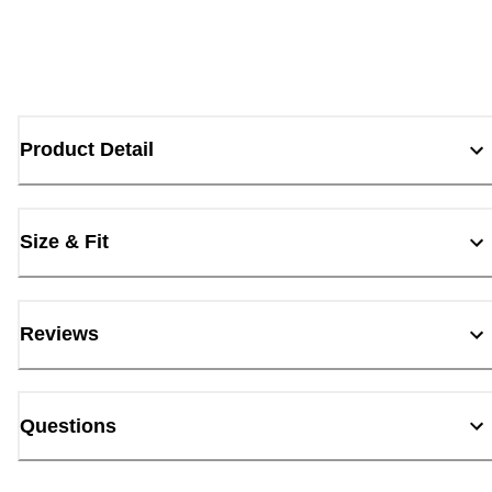
Product Detail
Size & Fit
Reviews
Questions