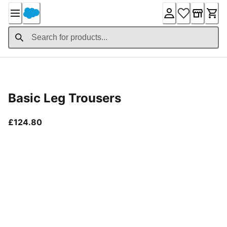
Skip
to
Content
Product Details
Basic Leg Trousers
current price £124.80
£124.80