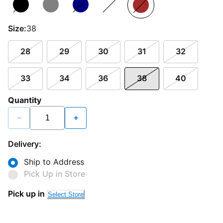
Size:
38
28
29
30
31
32
33
34
36
38
40
Quantity
−
+
Delivery:
Ship to Address
Pick Up in Store
Pick up in
Select Store