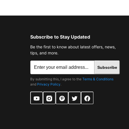
Subscribe to Stay Updated
Be the first to know about latest offers, news,
tips, and more.
Subscribe
By submitting this, I agree to the
Terms & Conditions
and
Privacy Policy
.