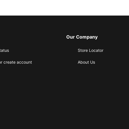
Our Company
tatus
Store Locator
or create account
About Us