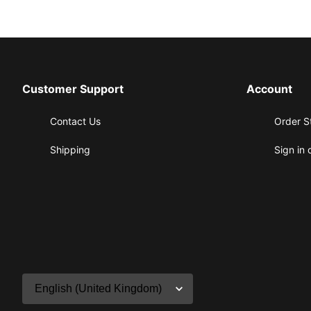
Customer Support
Account
Contact Us
Order S
Shipping
Sign in 