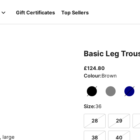
Gift Certificates
Top Sellers
Basic Leg Trou
current price 
£124.80
Colour:
Brown
Size:
36
28
29
38
40