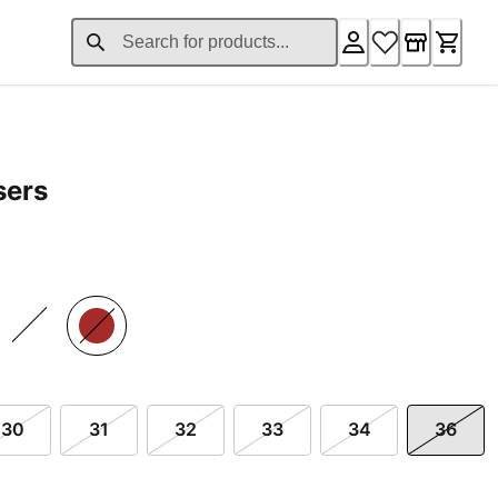
sers
£124.80
30
31
32
33
34
36