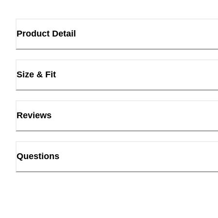
Product Detail
Size & Fit
Reviews
Questions