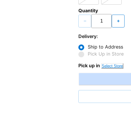
Quantity
−
+
Delivery:
Ship to Address
Pick Up in Store
Pick up in
Select Store