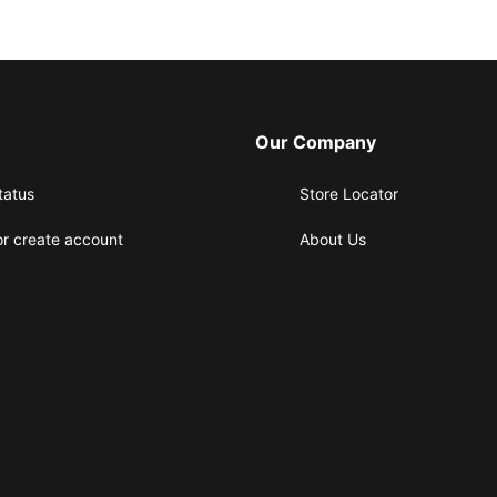
Our Company
tatus
Store Locator
or create account
About Us