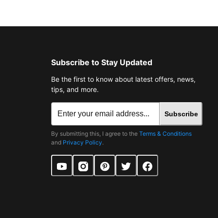
Subscribe to Stay Updated
Be the first to know about latest offers, news,
tips, and more.
Subscribe
By submitting this, I agree to the
Terms & Conditions
and
Privacy Policy
.