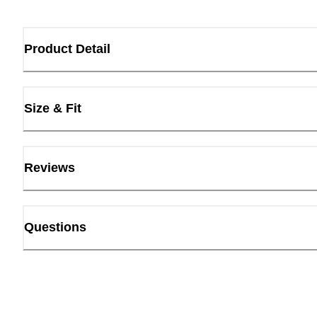
Product Detail
Size & Fit
Reviews
Questions