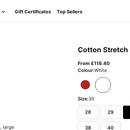
Gift Certificates
Top Sellers
Cotton Stretch
From curr
From £118.40
Colour:
White
Size:
30
28
29
38
40