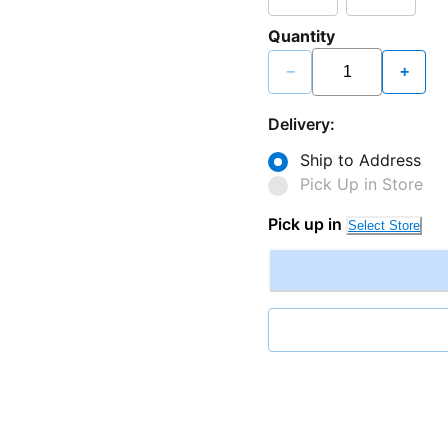
Quantity
−
+
Delivery:
Ship to Address
Pick Up in Store
Pick up in
Select Store