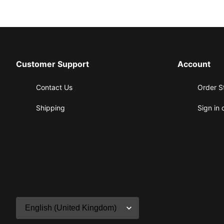
Customer Support
Account
Contact Us
Order S
Shipping
Sign in 