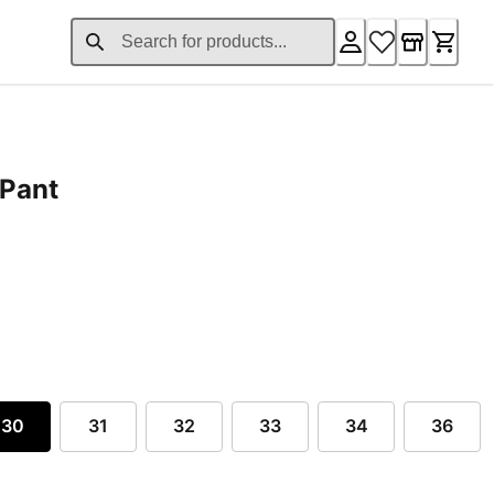
 Pant
ent price £118.40
30
31
32
33
34
36