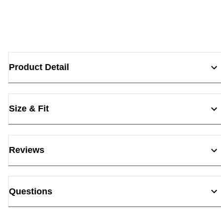
Product Detail
Size & Fit
Reviews
Questions