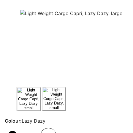
Colour:
Lazy Dazy