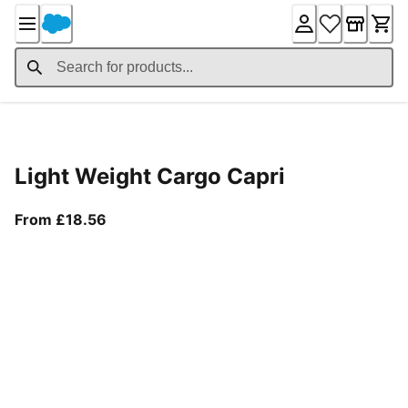
Skip
to
Content
Product Details
Light Weight Cargo Capri
From current price £18.56
From £18.56