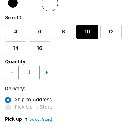
Size:
10
4
6
8
10
12
14
16
Quantity
−
+
Delivery:
Ship to Address
Pick Up in Store
Pick up in
Select Store