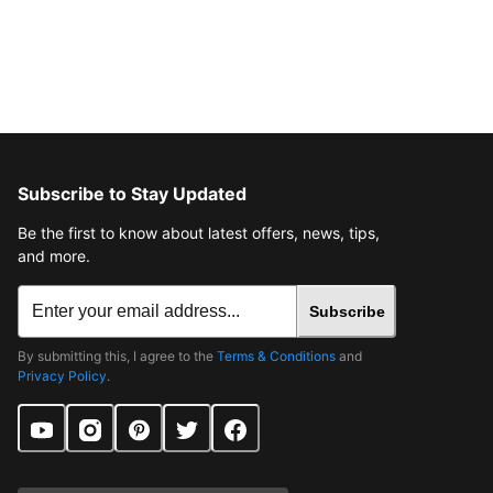
Subscribe to Stay Updated
Be the first to know about latest offers, news, tips,
and more.
Subscribe
By submitting this, I agree to the
Terms & Conditions
and
Privacy Policy
.