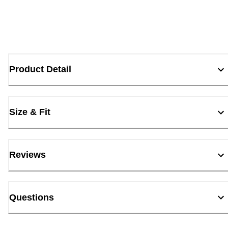
Product Detail
Size & Fit
Reviews
Questions