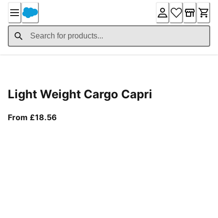
Skip
to
Content
Product Details
Light Weight Cargo Capri
From current price £18.56
From £18.56