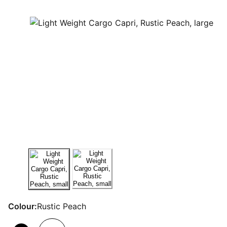
Colour:
Rustic Peach