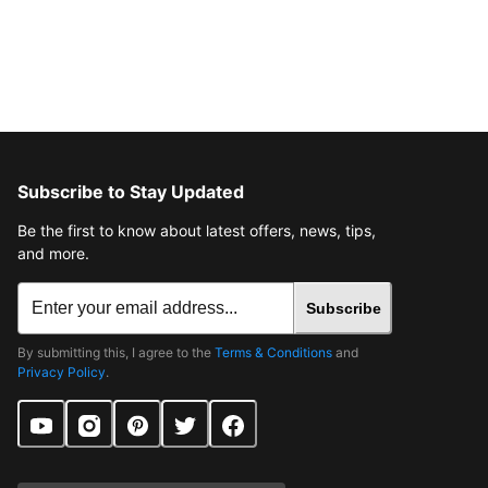
Subscribe to Stay Updated
Be the first to know about latest offers, news, tips,
and more.
Subscribe
By submitting this, I agree to the
Terms & Conditions
and
Privacy Policy
.