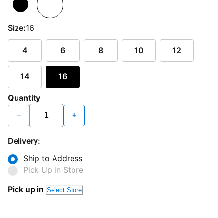
Size:
16
4
6
8
10
12
14
16
Quantity
−
+
Delivery:
Ship to Address
Pick Up in Store
Pick up in
Select Store