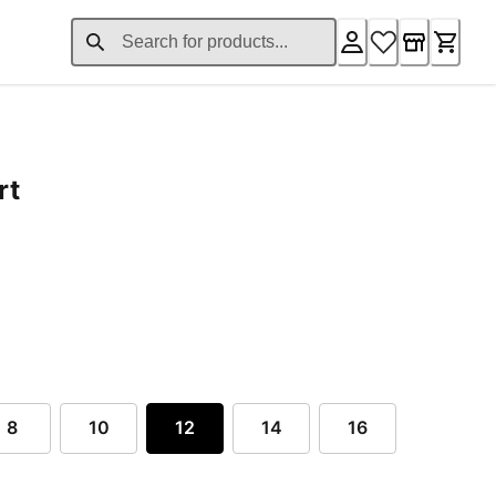
rt
ent price £82.56
8
10
12
14
16