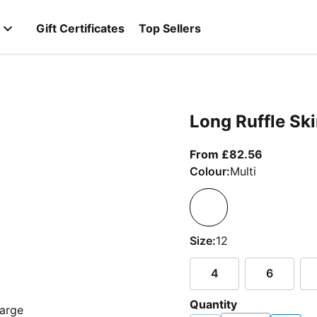
Gift Certificates
Top Sellers
Long Ruffle Ski
From curr
From £82.56
Colour:
Multi
Size:
12
4
6
Quantity