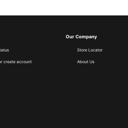
Our Company
tatus
Store Locator
or create account
About Us