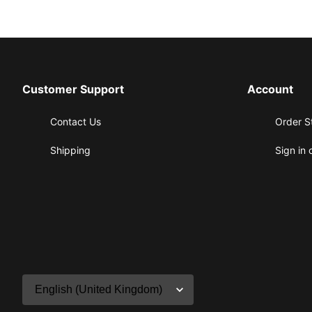
Customer Support
Account
Contact Us
Order S
Shipping
Sign in 