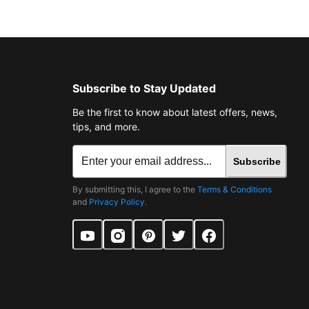
Subscribe to Stay Updated
Be the first to know about latest offers, news,
tips, and more.
Subscribe
By submitting this, I agree to the
Terms & Conditions
and
Privacy Policy
.