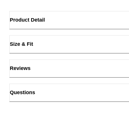
Product Detail
Size & Fit
Reviews
Questions