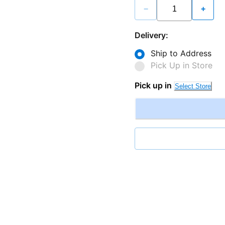
−
+
Delivery:
Ship to Address
Pick Up in Store
Pick up in
Select Store