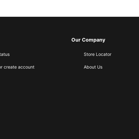
Our Company
tatus
Store Locator
or create account
About Us