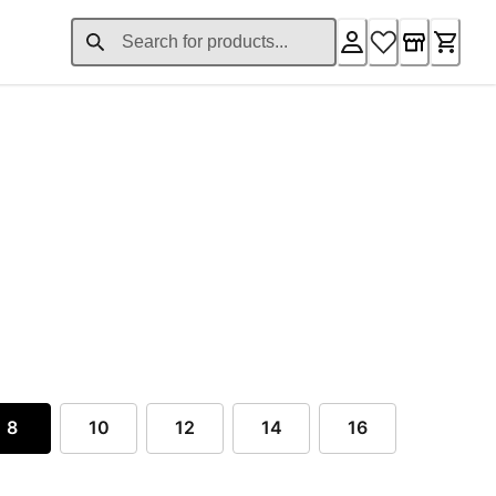
nt price £47.35
iginal price £63.36
8
10
12
14
16