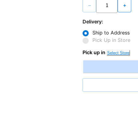
−
+
Delivery:
Ship to Address
Pick Up in Store
Pick up in
Select Store