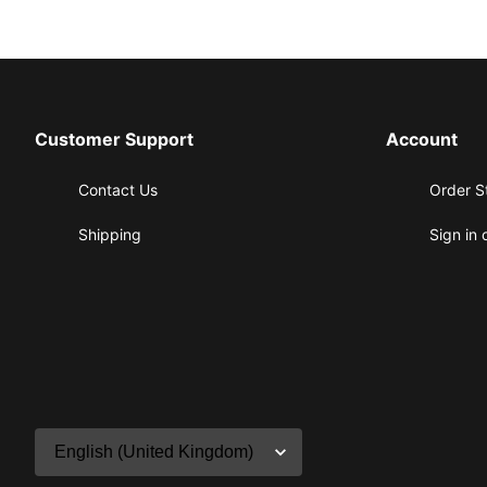
Customer Support
Account
Contact Us
Order S
Shipping
Sign in 