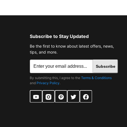
Subscribe to Stay Updated
Be the first to know about latest offers, news,
tips, and more.
Subscribe
By submitting this, I agree to the
Terms & Conditions
and
Privacy Policy
.