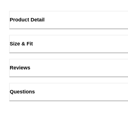
Product Detail
Size & Fit
Reviews
Questions