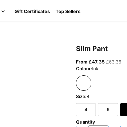
Gift Certificates
Top Sellers
Slim Pant
From curre
or
From £47.35
£63.36
Colour:
Ink
Size:
8
4
6
Quantity