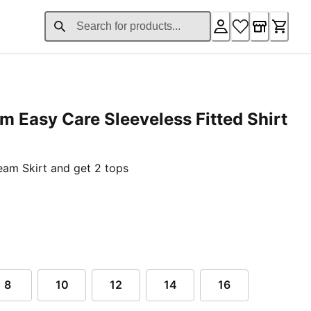
m Easy Care Sleeveless Fitted Shirt
nt price £37.76
am Skirt and get 2 tops
8
10
12
14
16