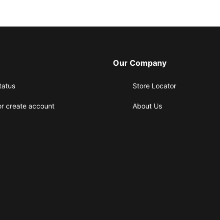
Our Company
tatus
Store Locator
or create account
About Us