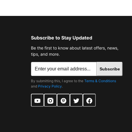
Subscribe to Stay Updated
Be the first to know about latest offers, news,
tips, and more.
Subscribe
By submitting this, I agree to the
Terms & Conditions
and
Privacy Policy
.