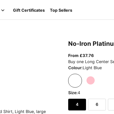
Gift Certificates
Top Sellers
No-Iron Platinu
From curre
From £37.76
Buy one Long Center Se
Colour:
Light Blue
Size:
4
4
6