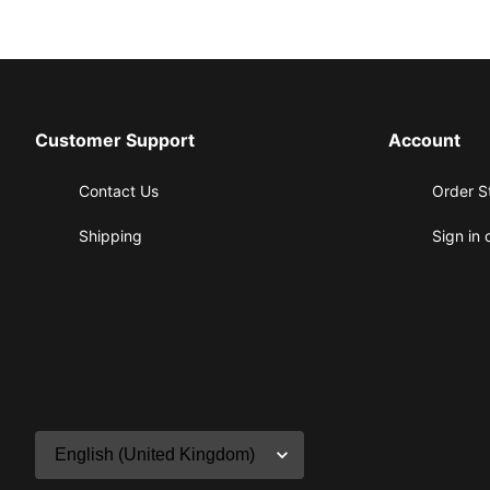
Customer Support
Account
Contact Us
Order S
Shipping
Sign in 