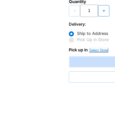
Quantity
−
+
Delivery:
Ship to Address
Pick Up in Store
Pick up in
Select Store