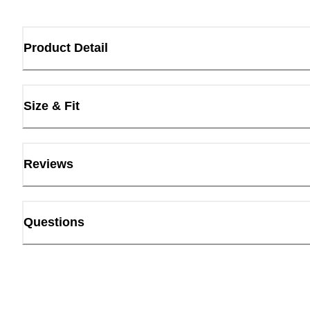
Product Detail
Size & Fit
Reviews
Questions